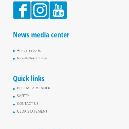
News media center
Annual reports
Newsletter archive
Quick links
BECOME A MEMBER
SAFETY
CONTACT US
USDA STATEMENT