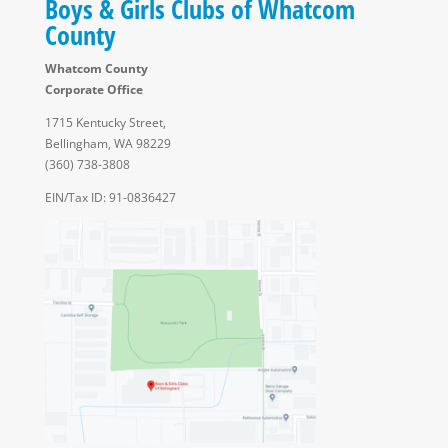
Boys & Girls Clubs of Whatcom
County
Whatcom County
Corporate Office
1715 Kentucky Street,
Bellingham, WA 98229
(360) 738-3808
EIN/Tax ID: 91-0836427