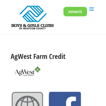
DONATE
AgWest Farm Credit