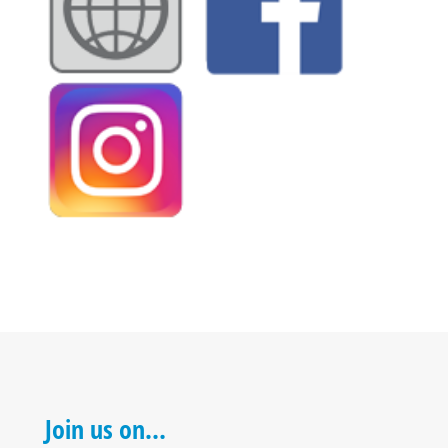
Join us on…