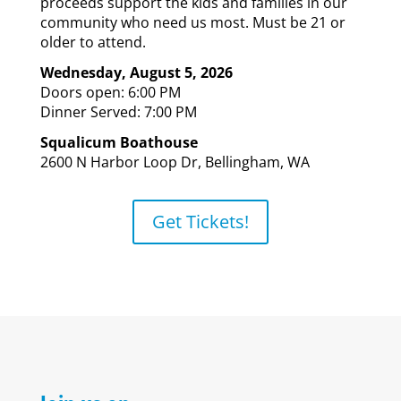
proceeds support the kids and families in our
community who need us most.
Must be 21 or
older to attend.
Wednesday, August 5, 2026
Doors open: 6:00 PM
Dinner Served: 7:00 PM
Squalicum Boathouse
2600 N Harbor Loop Dr, Bellingham, WA
Get Tickets!