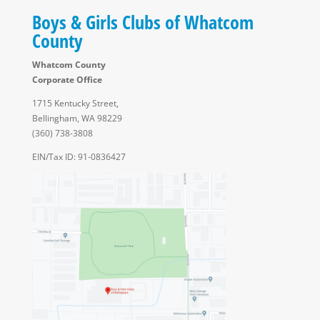
Boys & Girls Clubs of Whatcom
County
Whatcom County
Corporate Office
1715 Kentucky Street,
Bellingham, WA 98229
(360) 738-3808
EIN/Tax ID: 91-0836427