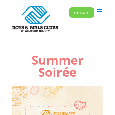
DONATE
Summer
Soirée