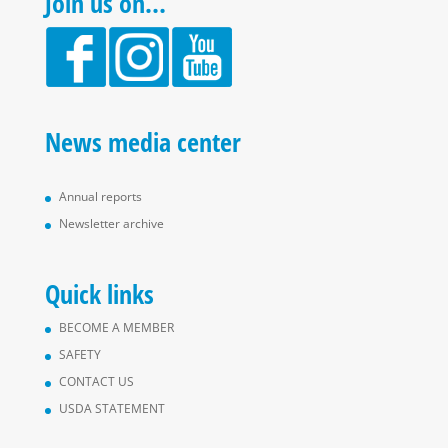
Join us on…
News media center
Annual reports
Newsletter archive
Quick links
BECOME A MEMBER
SAFETY
CONTACT US
USDA STATEMENT