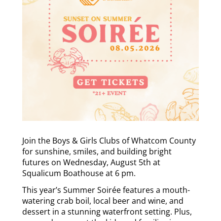
Join the Boys & Girls Clubs of Whatcom County
for sunshine, smiles, and building bright
futures on Wednesday, August 5th at
Squalicum Boathouse at 6 pm.
This year’s Summer Soirée features a mouth-
watering crab boil, local beer and wine, and
dessert in a stunning waterfront setting. Plus,