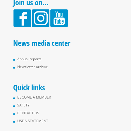
Join us on…
News media center
Annual reports
Newsletter archive
Quick links
BECOME A MEMBER
SAFETY
CONTACT US
USDA STATEMENT