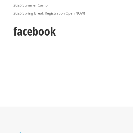
2026 Summer Camp
2026 Spring Break Registration Open NOW!
facebook