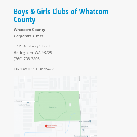
Boys & Girls Clubs of Whatcom
County
Whatcom County
Corporate Office
1715 Kentucky Street,
Bellingham, WA 98229
(360) 738-3808
EIN/Tax ID: 91-0836427