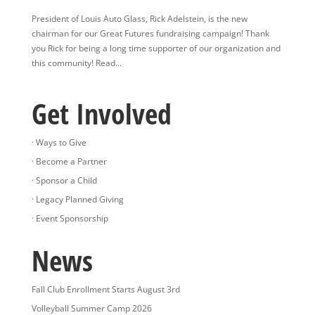
President of Louis Auto Glass, Rick Adelstein, is the new
chairman for our Great Futures fundraising campaign! Thank
you Rick for being a long time supporter of our organization and
this community! Read...
Get Involved
· Ways to Give
· Become a Partner
· Sponsor a Child
· Legacy Planned Giving
· Event Sponsorship
News
Fall Club Enrollment Starts August 3rd
Volleyball Summer Camp 2026