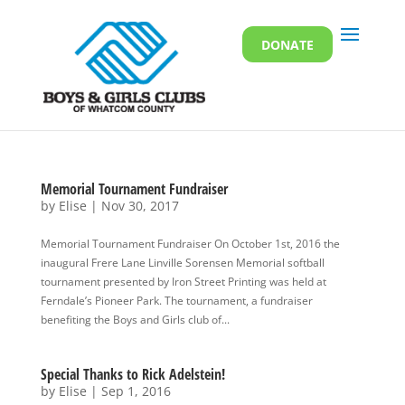
DONATE
Memorial Tournament Fundraiser
by
Elise
|
Nov 30, 2017
Memorial Tournament Fundraiser On October 1st, 2016 the
inaugural Frere Lane Linville Sorensen Memorial softball
tournament presented by Iron Street Printing was held at
Ferndale’s Pioneer Park. The tournament, a fundraiser
benefiting the Boys and Girls club of...
Special Thanks to Rick Adelstein!
by
Elise
|
Sep 1, 2016